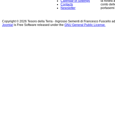
Calendar of Sowings
la nostra 
Contacts
conto dell
Newsletter
portasemi p
Copyright © 2026 Tesoro della Terra - Ingrosso Sementi di Francesco Fuscello ad
Joomla!
is Free Software released under the
GNU General Public License.