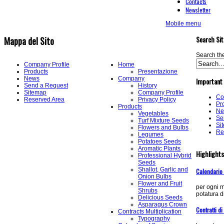
Contacts
Newsletter
Mobile menu
Search Sit
Mappa del Sito
Search the
Company Profile
Home
Products
Presentazione
News
Company
Important
Send a Request
History
Sitemap
Company Profile
Co
Reserved Area
Privacy Policy
Pr
Products
Ne
Vegetables
Se
Turf Mixture Seeds
Si
Flowers and Bulbs
Re
Legumes
Potatoes Seeds
Aromatic Plants
Highlights
Professional Hybrid
Seeds
Shallot, Garlic and
Calendario
Onion Bulbs
Flower and Fruit
per ogni m
Shrubs
potatura di
Delicious Seeds
Asparagus Crown
Contratti di
Contracts Multiplication
Typography