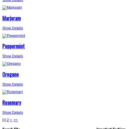
Marjoram
Show Details
Peppermint
Show Details
Oregano
Show Details
Rosemary
Show Details
[
1
]
2
>
>>