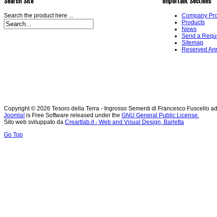
Search Site
Important Sections
Search the product here ...
Company Prof
Products
News
Send a Requ
Sitemap
Reserved Ar
Copyright © 2026 Tesoro della Terra - Ingrosso Sementi di Francesco Fuscello ad
Joomla!
is Free Software released under the
GNU General Public License.
Sito web sviluppato da
Creartlab.it - Web and Visual Design, Barletta
Go Top