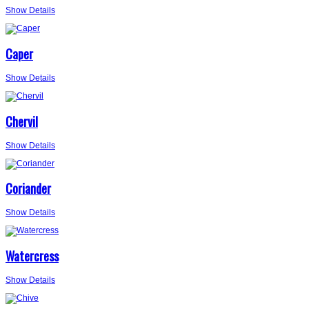
Show Details
Caper
Show Details
Chervil
Show Details
Coriander
Show Details
Watercress
Show Details