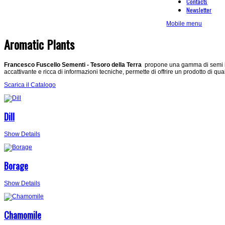
Contacts
Newsletter
Mobile menu
Aromatic Plants
Francesco Fuscello Sementi - Tesoro della Terra
propone una gamma di semi in 
accattivante e ricca di informazioni tecniche, permette di offrire un prodotto di qua
Scarica il Catalogo
Dill
Show Details
Borage
Show Details
Chamomile