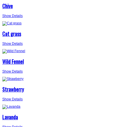
Chive
Show Details
Cat grass
Show Details
Wild Fennel
Show Details
Strawberry
Show Details
Lavanda
Show Details